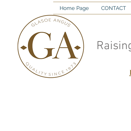
Home Page
CONTACT
Raisin