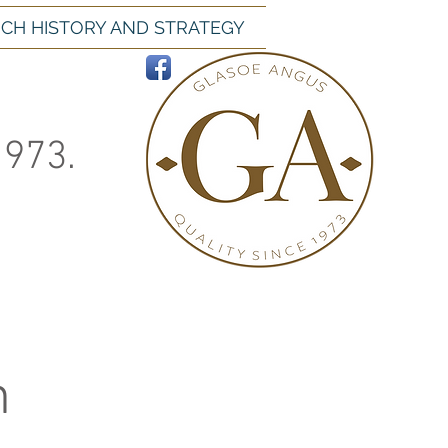
CH HISTORY AND STRATEGY
1973.
h