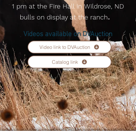
1 pm at the Fire Hall in
Wildrose, ND
​.
bulls on display at the ranch
Videos available on DVAuction
Video link to DVAuction
Catalog link