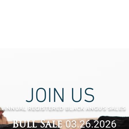
JOIN US
ANNUAL REGISTERED BLACK ANGUS
SALES
03.26.2026
Bull Sale