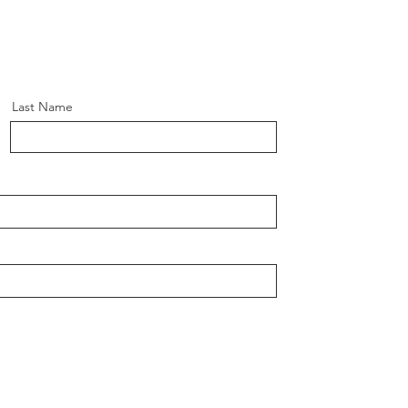
Last Name