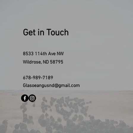
Get in Touch
8533 114th Ave NW
Wildrose, ND 58795
678-989-7189
Glasoeangusnd@gmail.com