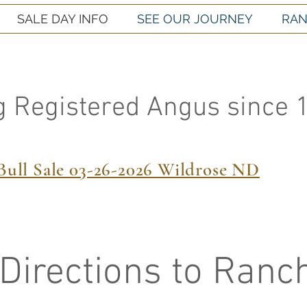
SALE DAY INFO
SEE OUR JOURNEY
RAN
g Registered Angus since 
Bull Sale 03-26-2026 Wildrose ND
Directions to Ranc