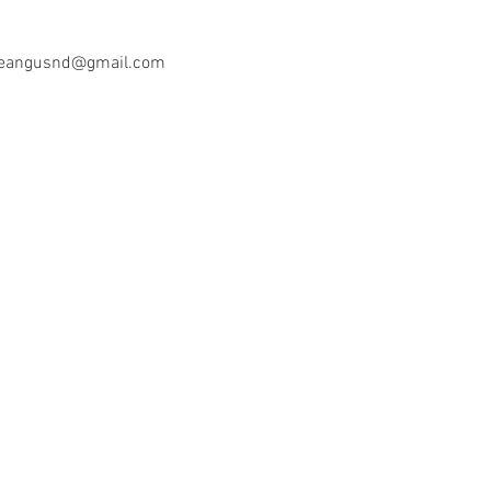
oeangusnd@gmail.com