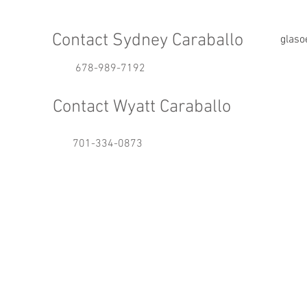
Contact Sydney Caraballo
glas
678-989-7192
Contact Wyatt Caraballo
701-334-0873