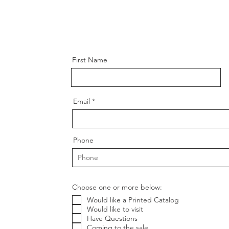
First Name
Email
Phone
Choose one or more below:
Would like a Printed Catalog
Would like to visit
Have Questions
Coming to the sale