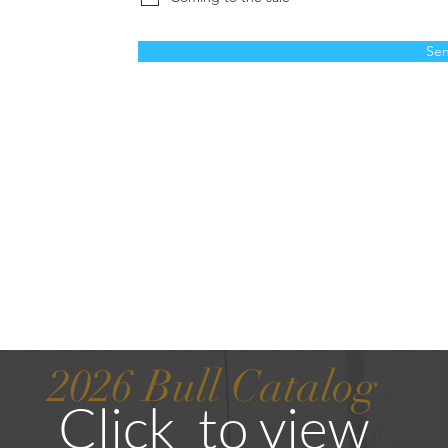
Se
2026
Bull Catalog
Click to vie
w