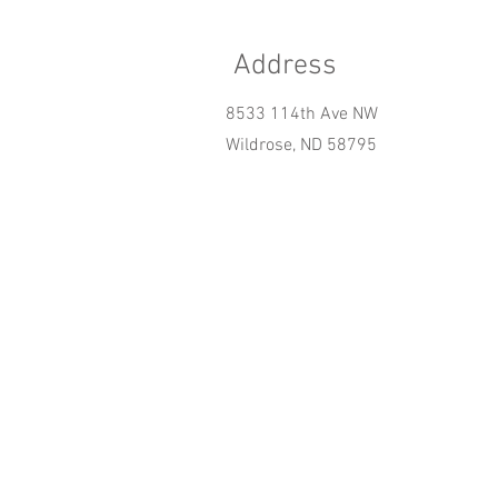
Address
8533 114th Ave NW
Wildrose, ND 58795